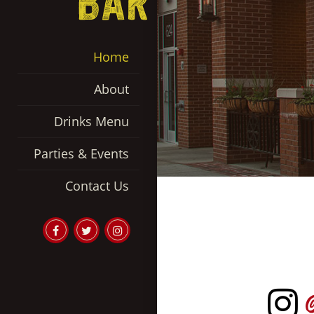
Home
About
Drinks Menu
Parties & Events
Contact Us
Garage
Garage
Garage
Bar
Bar
Bar
on
Twitter
Instgram
Facebook