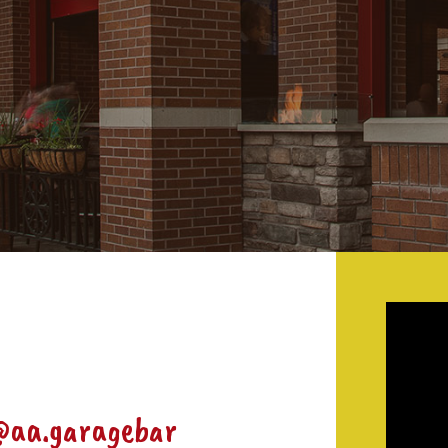
@aa.garagebar